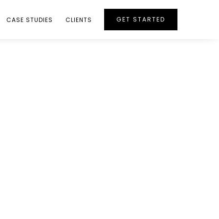
GET STARTED
CASE STUDIES
CLIENTS