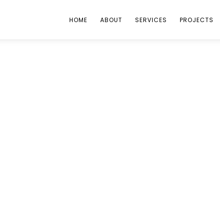
HOME
ABOUT
SERVICES
PROJECTS