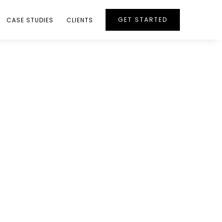
GET STARTED
CASE STUDIES
CLIENTS