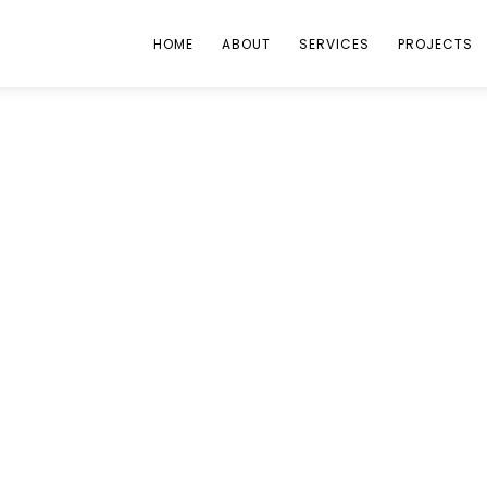
HOME
ABOUT
SERVICES
PROJECTS