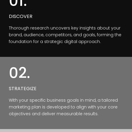
01.
DISCOVER
Thorough research uncovers key insights about your
brand, audience, competitors, and goals, forming the
foundation for a strategic digital approach.
02.
STRATEGIZE
With your specific business goals in mind, a tailored
marketing plan is developed to align with your core
objectives and deliver measurable results.