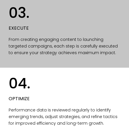
03.
EXECUTE
From creating engaging content to launching
targeted campaigns, each step is carefully executed
to ensure your strategy achieves maximum impact.
04.
OPTIMIZE
Performance data is reviewed regularly to identify
emerging trends, adjust strategies, and refine tactics
for improved efficiency and long-term growth.