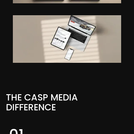
THE CASP MEDIA
DIFFERENCE