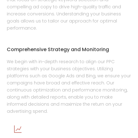
compelling ad copy to drive high-quality traffic and
increase conversions. Understanding your business
goals allows us to tailor our approach for optimal
performance.
Comprehensive Strategy and Monitoring
We begin with in-depth research to align our PPC
strategies with your business objectives. Utilizing
platforms such as Google Ads and Bing, we ensure your
campaigns have broad and effective reach. Our
continuous optimization and performance monitoring,
along with detailed reports, enable you to make
informed decisions and maximize the return on your
advertising spend.