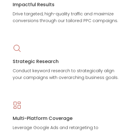
Impactful Results
Drive targeted, high-quality traffic and maximize
conversions through our tailored PPC campaigns.
Strategic Research
Conduct keyword research to strategically align
your campaigns with overarching business goals.
Multi-Platform Coverage
Leverage Google Ads and retargeting to