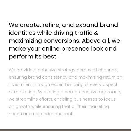
We create, refine, and expand brand
identities while driving traffic &
maximizing conversions. Above all, we
make your online presence look and
perform its best.
We provide a cohesive strategy across all channels,
ensuring brand consistency and maximizing return on
investment through expert handling of every aspect
of marketing. By offering a comprehensive approach,
we streamline efforts, enabling businesses to focus
on growth while ensuring that all their marketing
needs are met under one roof.