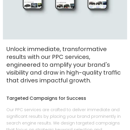
Unlock immediate, transformative
results with our PPC services,
engineered to amplify your brand's
visibility and draw in high-quality traffic
that drives impactful growth.
Targeted Campaigns for Success
Our PPC services are crafted to deliver immediate and
significant results by placing your brand prominently in
search engine results. We design targeted campaigns
that focus on strategic keyword selection and