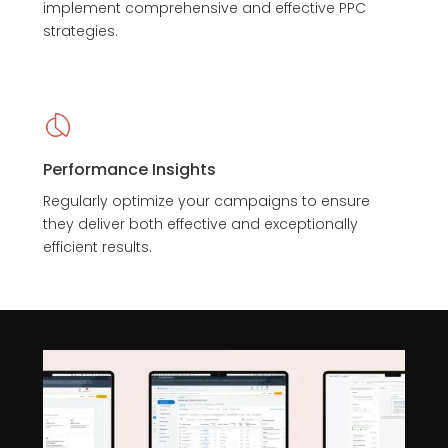
implement comprehensive and effective PPC
strategies.
Performance Insights
Regularly optimize your campaigns to ensure
they deliver both effective and exceptionally
efficient results.