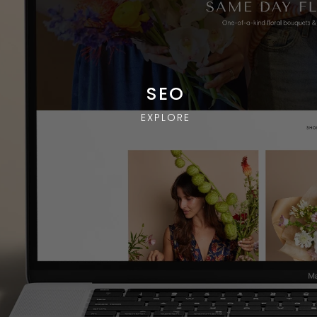
SEO
EXPLORE