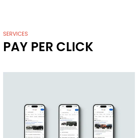
SERVICES
PAY PER CLICK