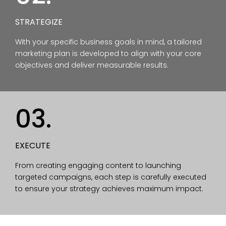
STRATEGIZE
With your specific business goals in mind, a tailored
marketing plan is developed to align with your core
objectives and deliver measurable results.
03.
EXECUTE
From creating engaging content to launching
targeted campaigns, each step is carefully executed
to ensure your strategy achieves maximum impact.