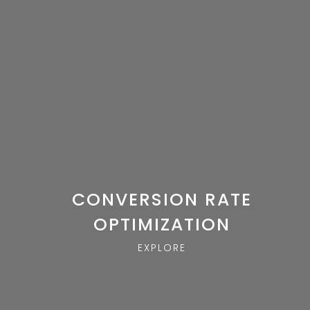
CONVERSION RATE
OPTIMIZATION
EXPLORE