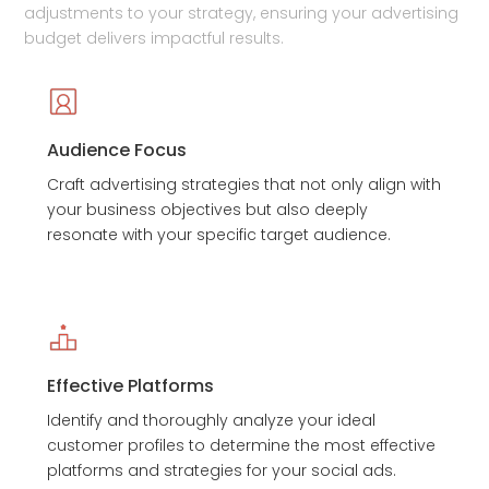
adjustments to your strategy, ensuring your advertising
budget delivers impactful results.
Audience Focus
Craft advertising strategies that not only align with
your business objectives but also deeply
resonate with your specific target audience.
Effective Platforms
Identify and thoroughly analyze your ideal
customer profiles to determine the most effective
platforms and strategies for your social ads.