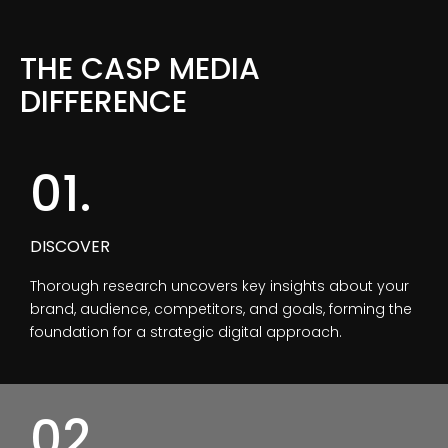
THE CASP MEDIA
DIFFERENCE
01.
DISCOVER
Thorough research uncovers key insights about your
brand, audience, competitors, and goals, forming the
foundation for a strategic digital approach.
02.