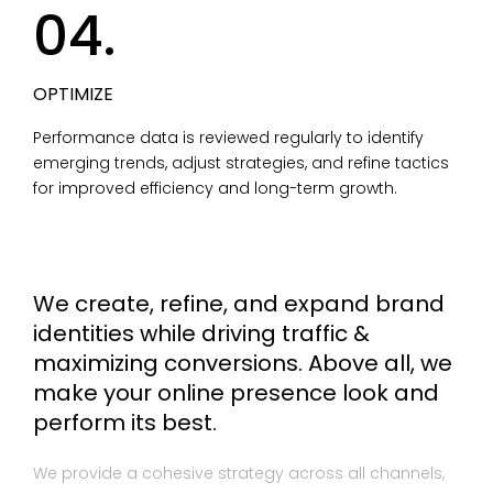
04.
OPTIMIZE
Performance data is reviewed regularly to identify
emerging trends, adjust strategies, and refine tactics
for improved efficiency and long-term growth.
We create, refine, and expand brand
identities while driving traffic &
maximizing conversions. Above all, we
make your online presence look and
perform its best.
We provide a cohesive strategy across all channels,