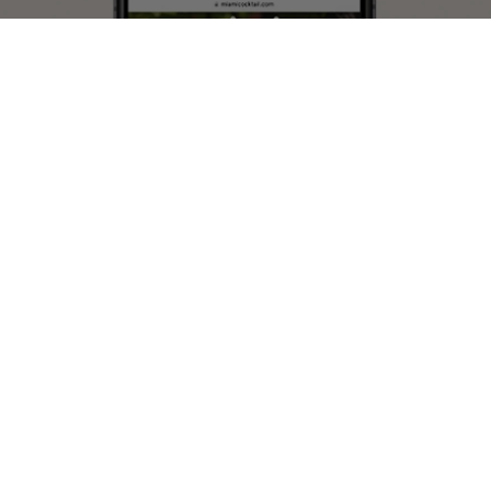
WEB DESIGN
EXPLORE