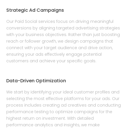
Strategic Ad Campaigns
Our Paid Social services focus on driving meaningful
conversions by aligning targeted advertising strategies
with your business objectives. Rather than just boosting
reach or follower growth, we design campaigns that
connect with your target audience and drive action,
ensuring your ads effectively engage potential
customers and achieve your specific goals.
Data-Driven Optimization
We start by identifying your ideal customer profiles and
selecting the most effective platforms for your ads. Our
process includes creating ad creatives and conducting
performance testing to optimize campaigns for the
highest return on investment. With detailed
performance analytics and insights, we make