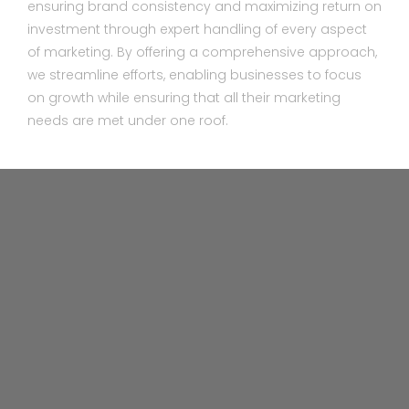
ensuring brand consistency and maximizing return on
investment through expert handling of every aspect
of marketing. By offering a comprehensive approach,
we streamline efforts, enabling businesses to focus
on growth while ensuring that all their marketing
needs are met under one roof.