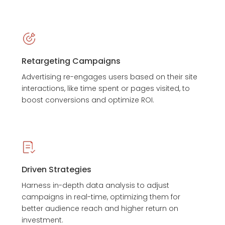
Retargeting Campaigns
Advertising re-engages users based on their site
interactions, like time spent or pages visited, to
boost conversions and optimize ROI.
Driven Strategies
Harness in-depth data analysis to adjust
campaigns in real-time, optimizing them for
better audience reach and higher return on
investment.