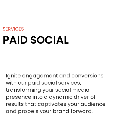
SERVICES
PAID SOCIAL
Ignite engagement and conversions
with our paid social services,
transforming your social media
presence into a dynamic driver of
results that captivates your audience
and propels your brand forward.